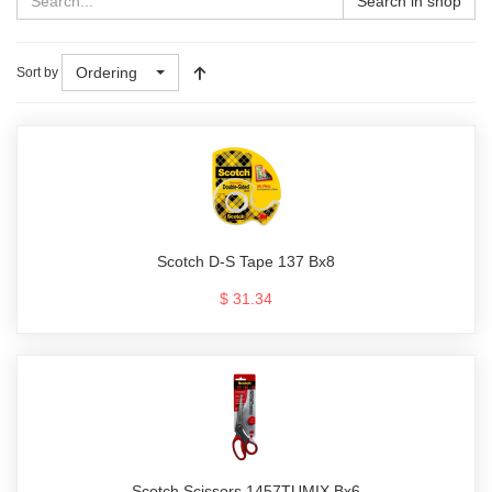
Search in shop
Ordering
Sort by
Scotch D-S Tape 137 Bx8
$ 31.34
Scotch Scissors 1457TUMIX Bx6