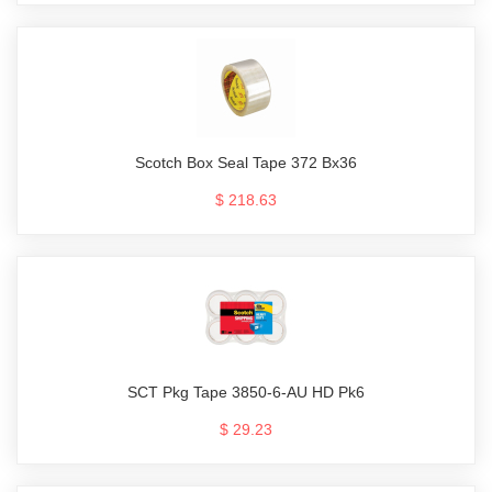
Scotch Box Seal Tape 372 Bx36
$ 218.63
SCT Pkg Tape 3850-6-AU HD Pk6
$ 29.23