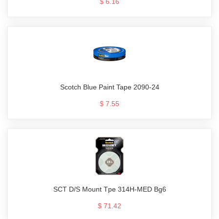
$ 6.16
Scotch Blue Paint Tape 2090-24
$ 7.55
SCT D/S Mount Tpe 314H-MED Bg6
$ 71.42