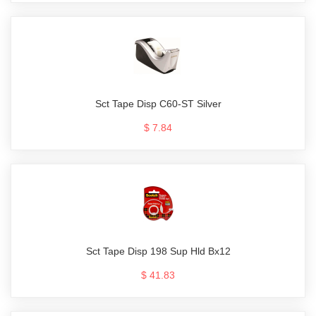
Sct Tape Disp C60-ST Silver
$ 7.84
Sct Tape Disp 198 Sup Hld Bx12
$ 41.83