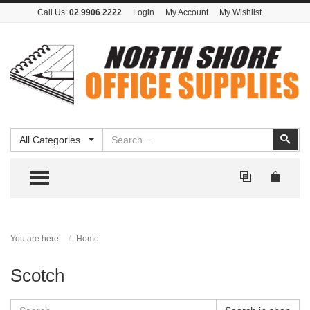
Call Us:
02 9906 2222
Login
My Account
My Wishlist
Search
Sear
All Categories
TOGGLE MENU
You are here:
Home
Scotch