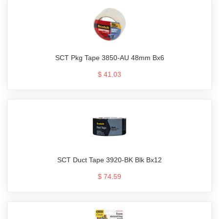
SCT Pkg Tape 3850-AU 48mm Bx6
$ 41.03
SCT Duct Tape 3920-BK Blk Bx12
$ 74.59