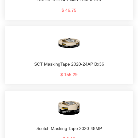
$ 46.75
SCT MaskingTape 2020-24AP Bx36
$ 155.29
Scotch Masking Tape 2020-48MP