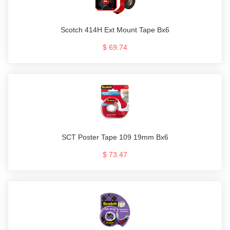
Scotch 414H Ext Mount Tape Bx6
$ 69.74
SCT Poster Tape 109 19mm Bx6
$ 73.47