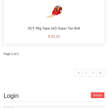
SCT Pkg Tape 143 Super Tan Bx6
$ 31.31
Page 1 of 3
«
‹
›
»
Login
Badge