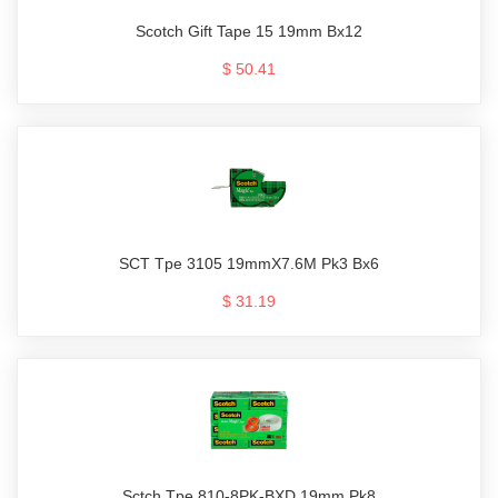
Scotch Gift Tape 15 19mm Bx12
$ 50.41
SCT Tpe 3105 19mmX7.6M Pk3 Bx6
$ 31.19
Sctch Tpe 810-8PK-BXD 19mm Pk8