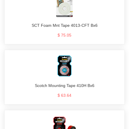
SCT Foam Mnt Tape 4013-CFT Bx6
$ 75.05
Scotch Mounting Tape 410H Bx6
$ 63.64