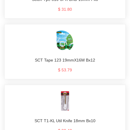
$ 31.80
SCT Tape 123 19mmX16M Bx12
$ 53.79
SCT T1-KL Util Knife 18mm Bx10