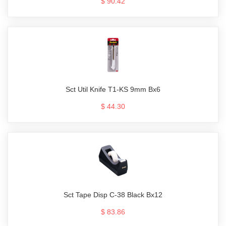
$ 90.42
Sct Util Knife T1-KS 9mm Bx6
$ 44.30
Sct Tape Disp C-38 Black Bx12
$ 83.86