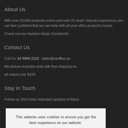
About Us
With over 20,000 products online and over 20 years’ industry experience you
can feel confident that we can help with all your office product’s needs.
Check out our massive range of products!
Contact Us
Call Us:
02 9906 2222
sales@nsoffice.au
We deliver Australia wide with free shipping on
all orders over $100.
Stay In Touch
Follow us. Don't miss important updates in future.
This website uses cookies to ensure you get the
Follow
best experience on our website.
us