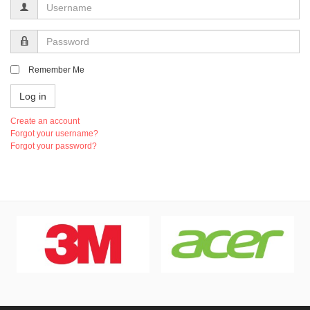
Username
Password
Remember Me
Log in
Create an account
Forgot your username?
Forgot your password?