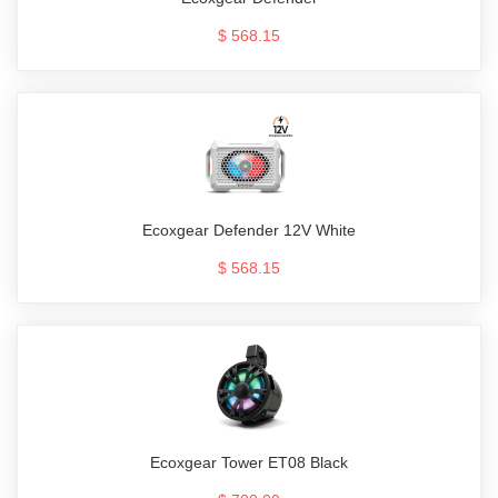
$ 568.15
Ecoxgear Defender 12V White
$ 568.15
Ecoxgear Tower ET08 Black