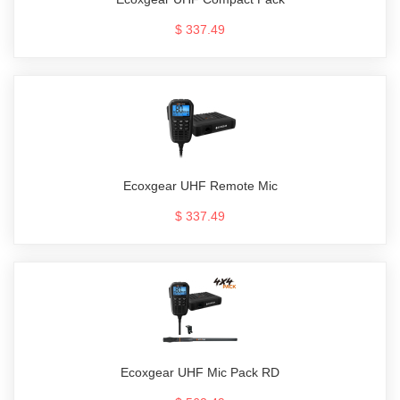
$ 337.49
Ecoxgear UHF Remote Mic
$ 337.49
Ecoxgear UHF Mic Pack RD