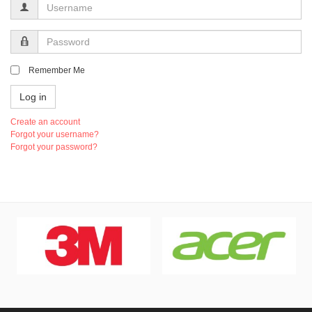
Username
Password
Remember Me
Log in
Create an account
Forgot your username?
Forgot your password?