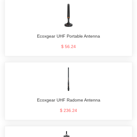
Ecoxgear UHF Portable Antenna
$ 56.24
Ecoxgear UHF Radome Antenna
$ 236.24