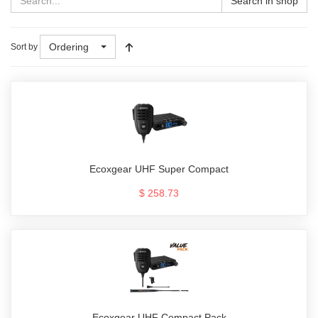
Search in shop
Ordering
Sort by
Ecoxgear UHF Super Compact
$ 258.73
Ecoxgear UHF Compact Pack