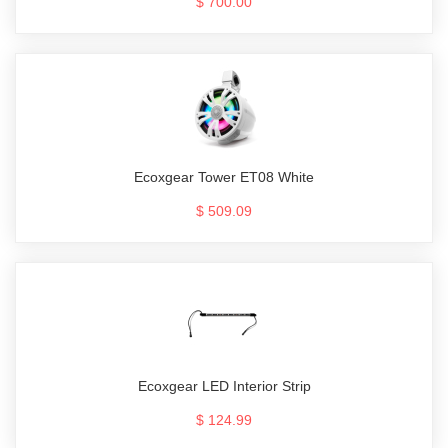
$ 700.00
Ecoxgear Tower ET08 White
$ 509.09
Ecoxgear LED Interior Strip
$ 124.99