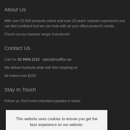
About Us
With over 20,000 products online and over 20 years’ industry experience you
can feel confident that we can help with all your office product’s needs.
Check out our massive range of products!
Contact Us
Call Us:
02 9906 2222
sales@nsoffice.au
We deliver Australia wide with free shipping on
all orders over $100.
Stay In Touch
Follow us. Don't miss important updates in future.
This website uses cookies to ensure you get the
Follow
best experience on our website.
us