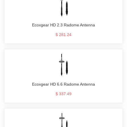
Ecoxgear HD 2.3 Radome Antenna
$ 281.24
Ecoxgear HD 6.6 Radome Antenna
$ 337.49