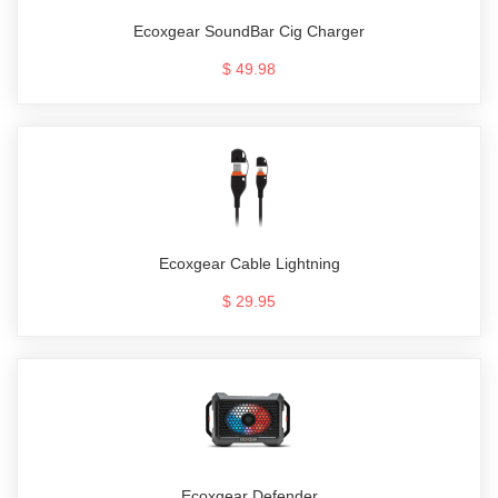
Ecoxgear SoundBar Cig Charger
$ 49.98
Ecoxgear Cable Lightning
$ 29.95
Ecoxgear Defender