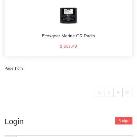
Ecoxgear Marine GR Radio
$ 537.49
Page 1 of 3
«
‹
›
»
Login
Badge