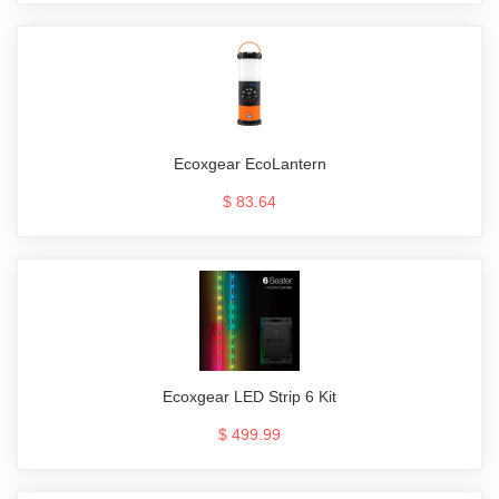
Ecoxgear EcoLantern
$ 83.64
Ecoxgear LED Strip 6 Kit
$ 499.99