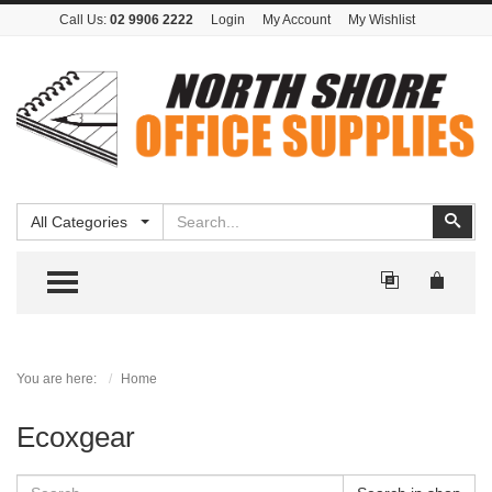
Call Us:
02 9906 2222
Login
My Account
My Wishlist
Search
Sear
All Categories
TOGGLE MENU
You are here:
Home
Ecoxgear