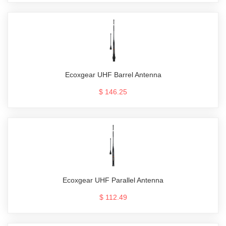
Ecoxgear UHF Barrel Antenna
$ 146.25
Ecoxgear UHF Parallel Antenna
$ 112.49