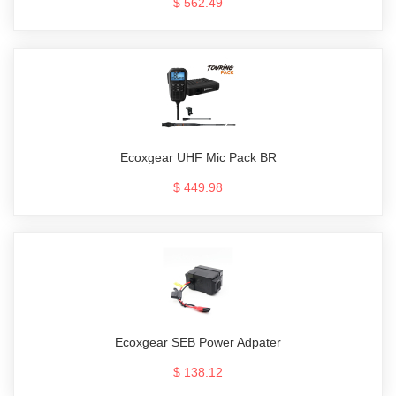
$ 562.49
Ecoxgear UHF Mic Pack BR
$ 449.98
Ecoxgear SEB Power Adpater
$ 138.12