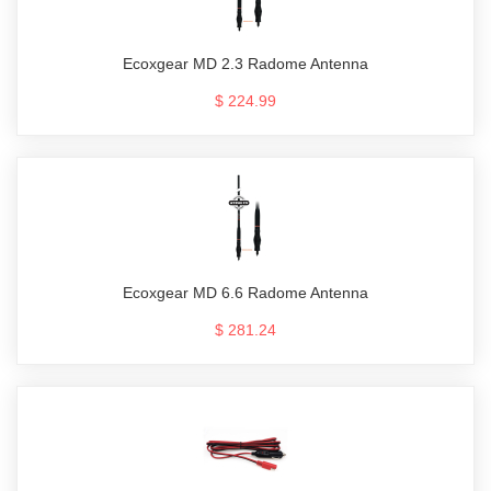
Ecoxgear MD 2.3 Radome Antenna
$ 224.99
Ecoxgear MD 6.6 Radome Antenna
$ 281.24