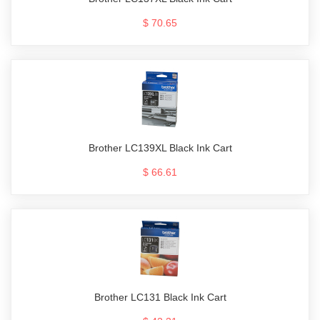
$ 70.65
Brother LC139XL Black Ink Cart
$ 66.61
Brother LC131 Black Ink Cart