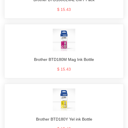
$ 15.43
Brother BTD180M Mag Ink Bottle
$ 15.43
Brother BTD180Y Yel ink Bottle