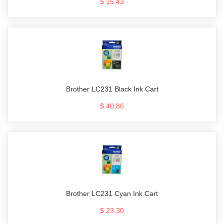
$ 15.43
Brother LC231 Black Ink Cart
$ 40.86
Brother LC231 Cyan Ink Cart
$ 23.30