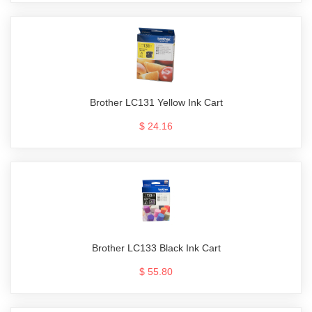
Brother LC131 Yellow Ink Cart
$ 24.16
Brother LC133 Black Ink Cart
$ 55.80