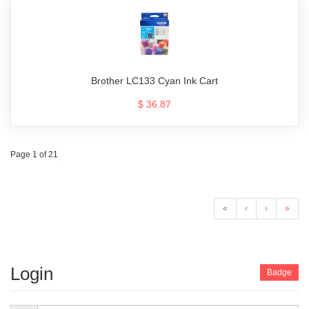
Brother LC133 Cyan Ink Cart
$ 36.87
Page 1 of 21
«
‹
›
»
Login
Badge