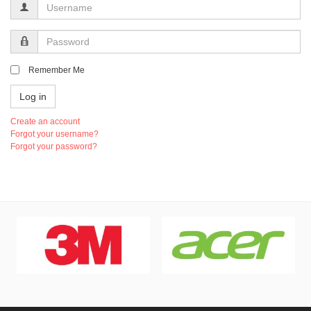
Username
Password
Remember Me
Log in
Create an account
Forgot your username?
Forgot your password?