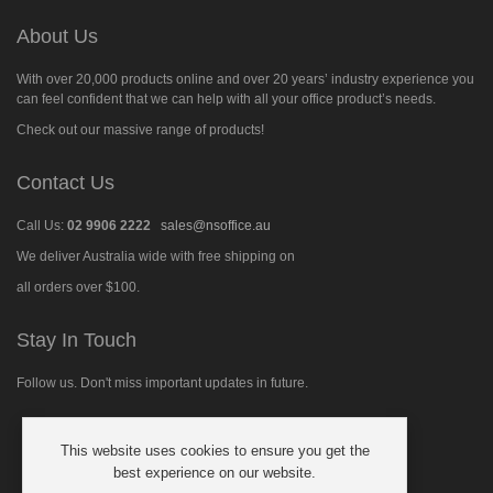
About Us
With over 20,000 products online and over 20 years’ industry experience you
can feel confident that we can help with all your office product’s needs.
Check out our massive range of products!
Contact Us
Call Us:
02 9906 2222
sales@nsoffice.au
We deliver Australia wide with free shipping on
all orders over $100.
Stay In Touch
Follow us. Don't miss important updates in future.
This website uses cookies to ensure you get the
Follow
best experience on our website.
us