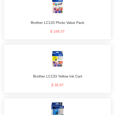
Brother LC133 Photo Value Pack
$ 168.37
Brother LC133 Yellow Ink Cart
$ 36.87