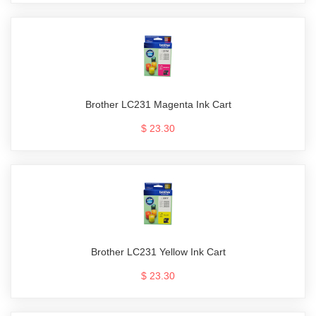
Brother LC231 Magenta Ink Cart
$ 23.30
Brother LC231 Yellow Ink Cart
$ 23.30