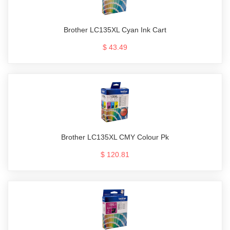
Brother LC135XL Cyan Ink Cart
$ 43.49
Brother LC135XL CMY Colour Pk
$ 120.81