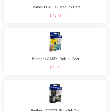
Brother LC135XL Mag Ink Cart
$ 43.49
Brother LC135XL Yell Ink Cart
$ 43.49
Brother LC137XL Black Ink Cart