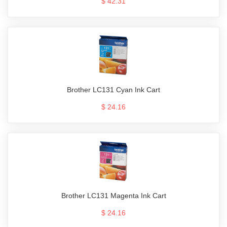
$ 42.31
Brother LC131 Cyan Ink Cart
$ 24.16
Brother LC131 Magenta Ink Cart
$ 24.16