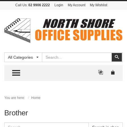
Call Us:
02 9906 2222
Login
My Account
My Wishlist
Search
Sear
All Categories
TOGGLE MENU
You are here:
Home
Brother