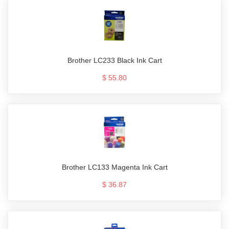
Brother LC233 Black Ink Cart
$ 55.80
Brother LC133 Magenta Ink Cart
$ 36.87