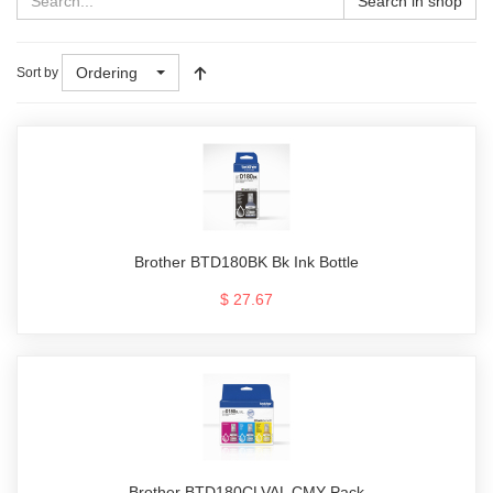
Search in shop
Ordering
Sort by
Brother BTD180BK Bk Ink Bottle
$ 27.67
Brother BTD180CLVAL CMY Pack