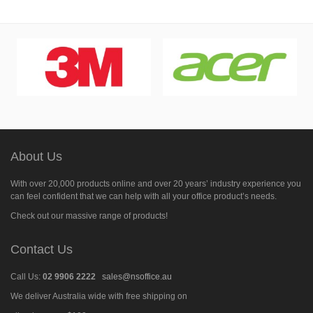
About Us
With over 20,000 products online and over 20 years’ industry experience you
can feel confident that we can help with all your office product’s needs.
Check out our massive range of products!
Contact Us
Call Us:
02 9906 2222
sales@nsoffice.au
We deliver Australia wide with free shipping on