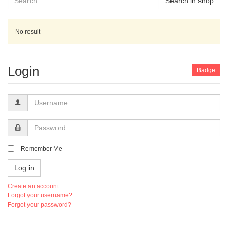
Search in shop
No result
Login
Badge
Username
Password
Remember Me
Log in
Create an account
Forgot your username?
Forgot your password?