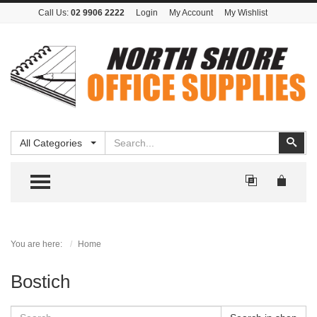
Call Us:
02 9906 2222
Login
My Account
My Wishlist
Search
Sear
All Categories
TOGGLE MENU
You are here:
Home
Bostich