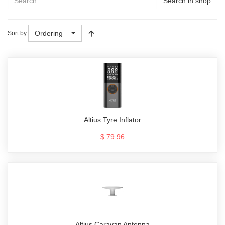
Search in shop
Ordering
Sort by
Altius Tyre Inflator
$ 79.96
Altius Caravan Antenna