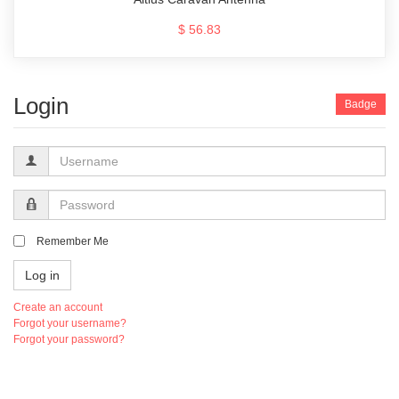
$ 56.83
Login
Badge
Username
Password
Remember Me
Log in
Create an account
Forgot your username?
Forgot your password?