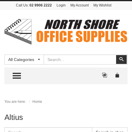
Call Us:
02 9906 2222
Login
My Account
My Wishlist
Search
Sear
All Categories
TOGGLE MENU
You are here:
Home
Altius