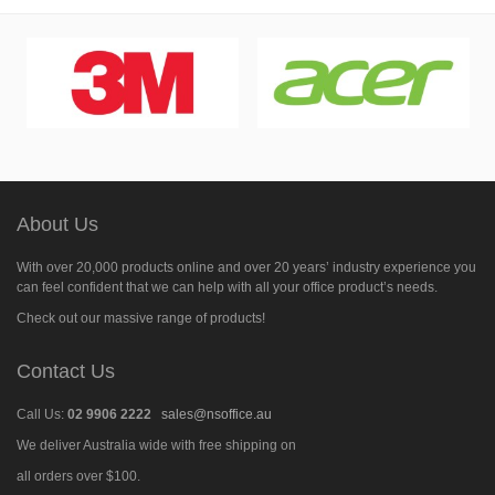
About Us
With over 20,000 products online and over 20 years’ industry experience you
can feel confident that we can help with all your office product’s needs.
Check out our massive range of products!
Contact Us
Call Us:
02 9906 2222
sales@nsoffice.au
We deliver Australia wide with free shipping on
all orders over $100.