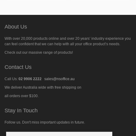
About Us
With over 20,000 products online and over 20 years’ industry experience you
can feel confident that we can help with all your office product’s needs.
Check out our massive range of products!
Contact Us
Call Us:
02 9906 2222
sales@nsoffice.au
We deliver Australia wide with free shipping on
all orders over $100.
Stay In Touch
Follow us. Don't miss important updates in future.