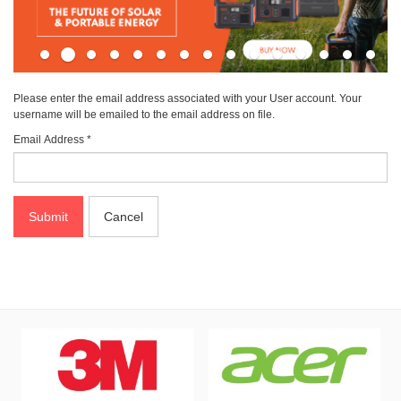
Please enter the email address associated with your User account. Your
username will be emailed to the email address on file.
Email Address
*
Submit
Cancel