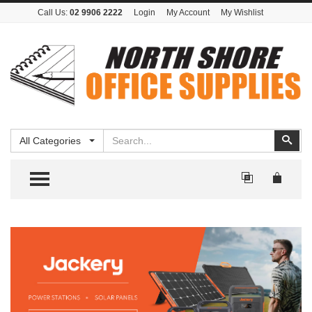
Call Us:
02 9906 2222
Login
My Account
My Wishlist
Search
Sear
All Categories
TOGGLE MENU